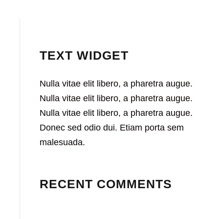
TEXT WIDGET
Nulla vitae elit libero, a pharetra augue.
Nulla vitae elit libero, a pharetra augue.
Nulla vitae elit libero, a pharetra augue.
Donec sed odio dui. Etiam porta sem
malesuada.
RECENT COMMENTS