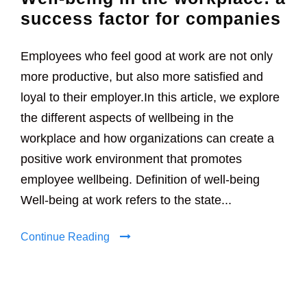
success factor for companies
Employees who feel good at work are not only
more productive, but also more satisfied and
loyal to their employer.In this article, we explore
the different aspects of wellbeing in the
workplace and how organizations can create a
positive work environment that promotes
employee wellbeing. Definition of well-being
Well-being at work refers to the state...
Continue Reading