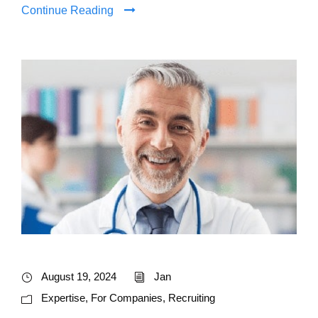
Continue Reading
August 19, 2024
Jan
Expertise
,
For Companies
,
Recruiting