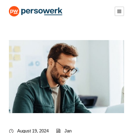
August 19, 2024
Jan