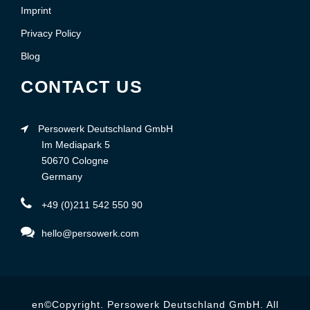
Imprint
Privacy Policy
Blog
CONTACT US
Persowerk Deutschland GmbH
Im Mediapark 5
50670 Cologne
Germany
+49 (0)211 542 550 90
hello@persowerk.com
en©Copyright. Persowerk Deutschland GmbH. All