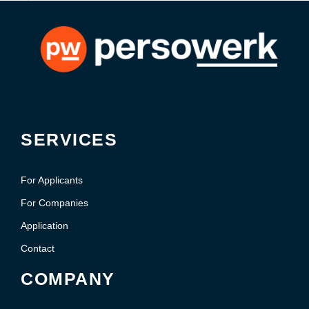
SERVICES
For Applicants
For Companies
Application
Contact
COMPANY