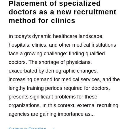
Placement of specialized
doctors as a new recruitment
method for clinics
In today’s dynamic healthcare landscape,
hospitals, clinics, and other medical institutions
face a growing challenge: finding qualified
doctors. The shortage of physicians,
exacerbated by demographic changes,
increasing demand for medical services, and the
lengthy training periods required for doctors,
presents significant problems for these
organizations. In this context, external recruiting
agencies are gaining importance as...