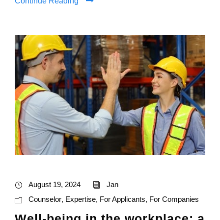
Continue Reading
August 19, 2024
Jan
Counselor
,
Expertise
,
For Applicants
,
For Companies
Well-being in the workplace: a