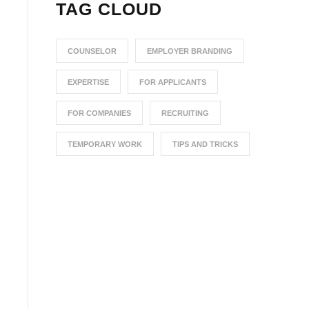
TAG CLOUD
COUNSELOR
EMPLOYER BRANDING
EXPERTISE
FOR APPLICANTS
FOR COMPANIES
RECRUITING
TEMPORARY WORK
TIPS AND TRICKS