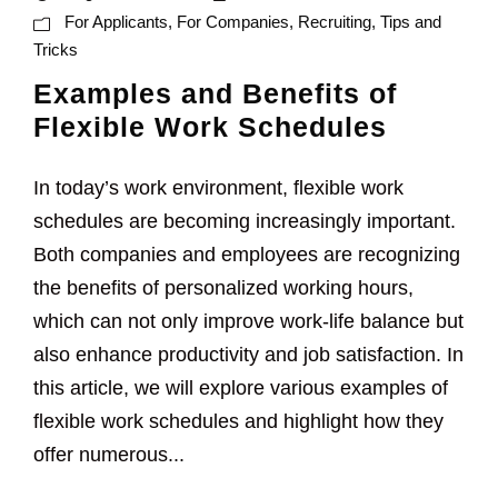
For Applicants
,
For Companies
,
Recruiting
,
Tips and
Tricks
Examples and Benefits of
Flexible Work Schedules
In today’s work environment, flexible work
schedules are becoming increasingly important.
Both companies and employees are recognizing
the benefits of personalized working hours,
which can not only improve work-life balance but
also enhance productivity and job satisfaction. In
this article, we will explore various examples of
flexible work schedules and highlight how they
offer numerous...