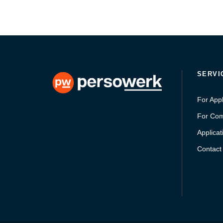
SERVI
For Appl
For Co
Applicat
Contact