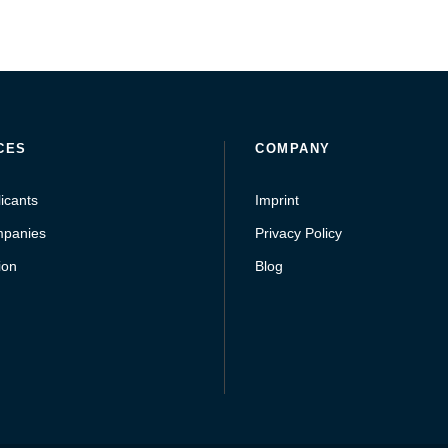
CES
COMPANY
icants
Imprint
mpanies
Privacy Policy
ion
Blog