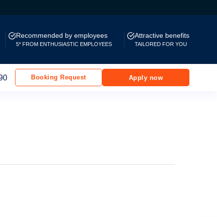
Recommended by employees
Attractive benefits
5* FROM ENTHUSIASTIC EMPLOYEES
TAILORED FOR YOU
90
Booking Request
Apply now