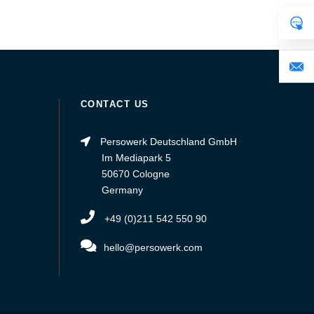
CONTACT US
Persowerk Deutschland GmbH
Im Mediapark 5
50670 Cologne
Germany
+49 (0)211 542 550 90
hello@persowerk.com