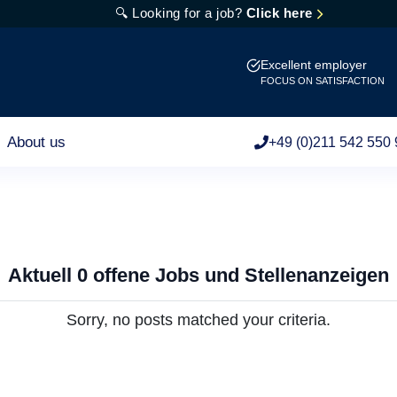
🔍 Looking for a job?
Click here
Excellent employer
FOCUS ON SATISFACTION
About us
+49 (0)211 542 550 
Aktuell 0 offene Jobs und Stellenanzeigen
Sorry, no posts matched your criteria.