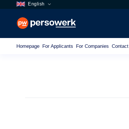
English
Homepage
For Applicants
For Companies
Contact
Tag
For Applicants