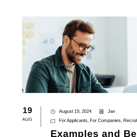
19
August 19, 2024
Jan
AUG
For Applicants
,
For Companies
,
Recrui
Examples and Ben