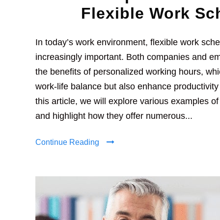
Flexible Work Sc
In today’s work environment, flexible work sc
increasingly important. Both companies and e
the benefits of personalized working hours, wh
work-life balance but also enhance productivity 
this article, we will explore various examples o
and highlight how they offer numerous...
Continue Reading