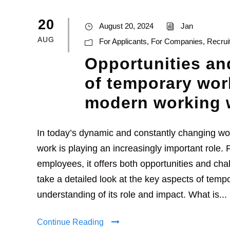
20
August 20, 2024
Jan
AUG
For Applicants
,
For Companies
,
Recrui
Opportunities an
of temporary wor
modern working 
In today’s dynamic and constantly changing wo
work is playing an increasingly important role
employees, it offers both opportunities and chall
take a detailed look at the key aspects of temp
understanding of its role and impact. What is...
Continue Reading