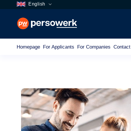
English
Homepage
For Applicants
For Companies
Contact
Category
For Companies