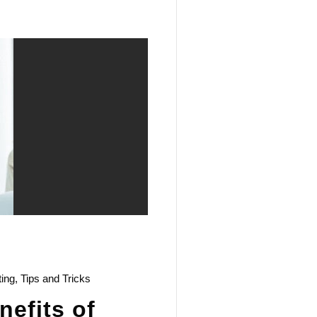
ting
,
Tips and Tricks
efits of