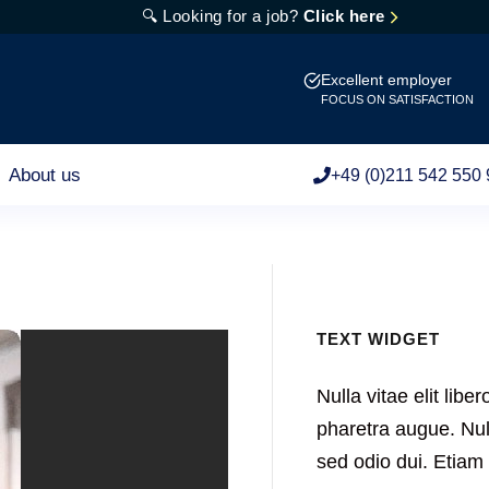
🔍 Looking for a job?
Click here
Excellent employer
FOCUS ON SATISFACTION
About us
+49 (0)211 542 550 
TEXT WIDGET
Nulla vitae elit libe
pharetra augue. Null
sed odio dui. Etia