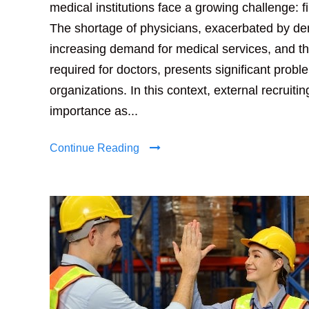
medical institutions face a growing challenge: fi
The shortage of physicians, exacerbated by d
increasing demand for medical services, and th
required for doctors, presents significant probl
organizations. In this context, external recruiti
importance as...
Continue Reading