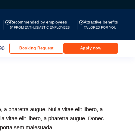
Recommended by employees
Attractive benefits
5* FROM ENTHUSIASTIC EMPLOYEES
TAILORED FOR YOU
90
Booking Request
Apply now
ro, a pharetra augue. Nulla vitae elit libero, a
a vitae elit libero, a pharetra augue. Donec
m porta sem malesuada.