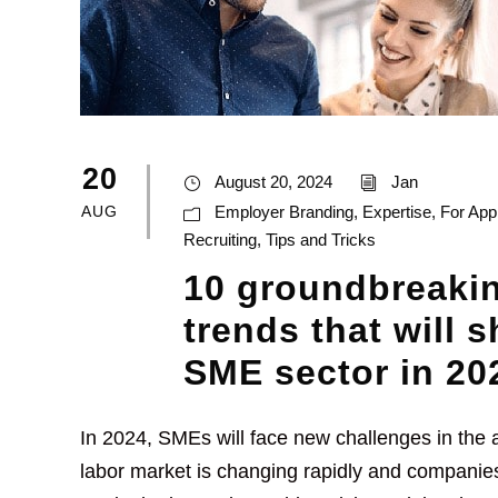
20
August 20, 2024
Jan
AUG
Employer Branding
,
Expertise
,
For App
Recruiting
,
Tips and Tricks
10 groundbreakin
trends that will 
SME sector in 20
In 2024, SMEs will face new challenges in the a
labor market is changing rapidly and companies