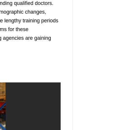
nding qualified doctors.
emographic changes,
e lengthy training periods
ems for these
ng agencies are gaining