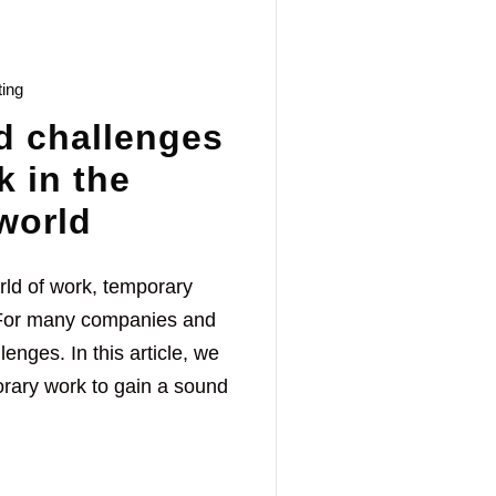
ting
d challenges
k in the
world
rld of work, temporary
. For many companies and
enges. In this article, we
orary work to gain a sound