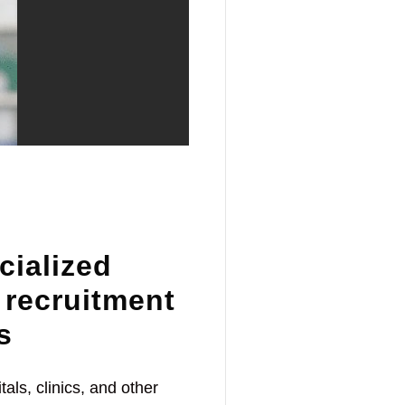
cialized
 recruitment
s
als, clinics, and other