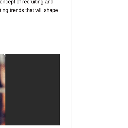
concept of recruiting and
ing trends that will shape