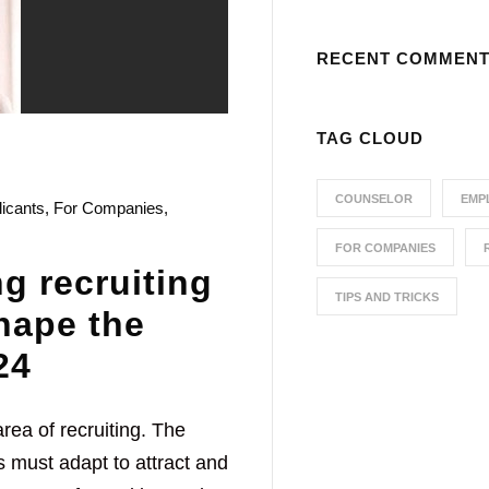
RECENT COMMEN
TAG CLOUD
COUNSELOR
EMP
licants
,
For Companies
,
FOR COMPANIES
g recruiting
TIPS AND TRICKS
shape the
24
rea of recruiting. The
 must adapt to attract and