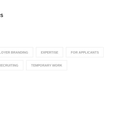
TS
LOYER BRANDING
EXPERTISE
FOR APPLICANTS
RECRUITING
TEMPORARY WORK