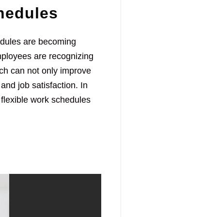
hedules
hedules are becoming
mployees are recognizing
ich can not only improve
and job satisfaction. In
f flexible work schedules