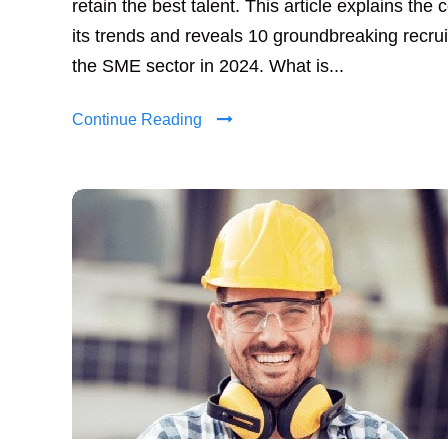
retain the best talent. This article explains the 
its trends and reveals 10 groundbreaking recruit
the SME sector in 2024. What is...
Continue Reading