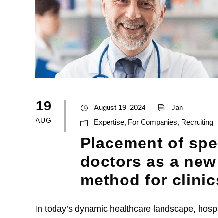
19
August 19, 2024
Jan
AUG
Expertise
,
For Companies
,
Recruiting
Placement of spe
doctors as a new
method for clinic
In today’s dynamic healthcare landscape, hospit