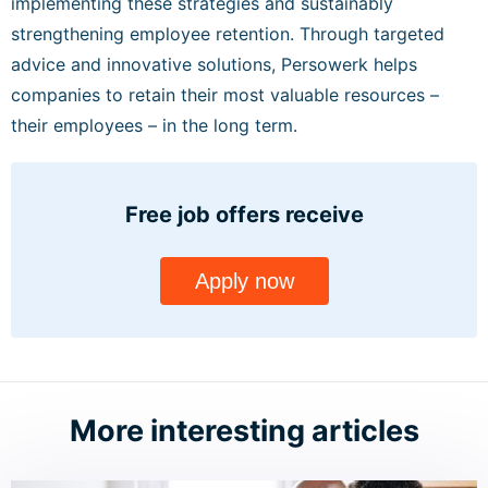
implementing these strategies and sustainably
strengthening employee retention. Through targeted
advice and innovative solutions, Persowerk helps
companies to retain their most valuable resources –
their employees – in the long term.
Free job offers
receive
Apply now
More interesting articles