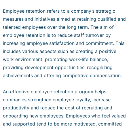
Employee retention refers to a company’s strategic
measures and initiatives aimed at retaining qualified and
talented employees over the long term. The aim of
employee retention is to reduce staff turnover by
increasing employee satisfaction and commitment. This
includes various aspects such as creating a positive
work environment, promoting work-life balance,
providing development opportunities, recognizing
achievements and offering competitive compensation.
An effective employee retention program helps
companies strengthen employee loyalty, increase
productivity and reduce the cost of recruiting and
onboarding new employees. Employees who feel valued
and supported tend to be more motivated, committed