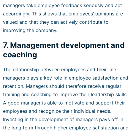
managers take employee feedback seriously and act
accordingly. This shows that employees’ opinions are
valued and that they can actively contribute to
improving the company.
7. Management development and
coaching
The relationship between employees and their line
managers plays a key role in employee satisfaction and
retention. Managers should therefore receive regular
training and coaching to improve their leadership skills.
A good manager is able to motivate and support their
employees and recognize their individual needs.
Investing in the development of managers pays off in
the long term through higher employee satisfaction and