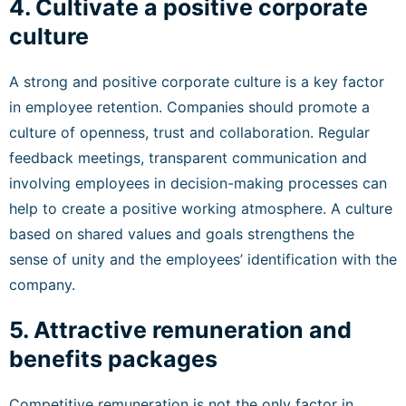
4. Cultivate a positive corporate
culture
A strong and positive corporate culture is a key factor
in employee retention. Companies should promote a
culture of openness, trust and collaboration. Regular
feedback meetings, transparent communication and
involving employees in decision-making processes can
help to create a positive working atmosphere. A culture
based on shared values and goals strengthens the
sense of unity and the employees’ identification with the
company.
5. Attractive remuneration and
benefits packages
Competitive remuneration is not the only factor in