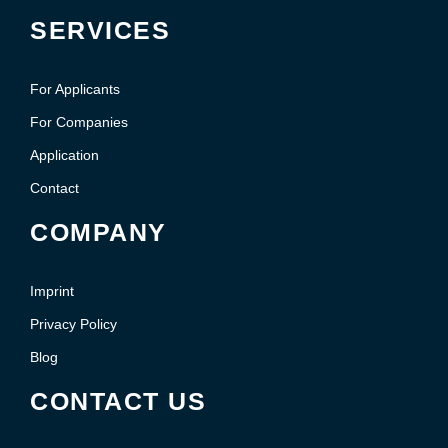
SERVICES
For Applicants
For Companies
Application
Contact
COMPANY
Imprint
Privacy Policy
Blog
CONTACT US