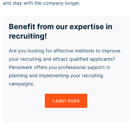
and stay with the company longer.
Benefit from our expertise in
recruiting!
Are you looking for effective methods to improve
your recruiting and attract qualified applicants?
Persowerk offers you professional support in
planning and implementing your recruiting
campaigns.
Learn more