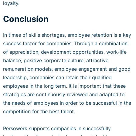
loyalty.
Conclusion
In times of skills shortages, employee retention is a key
success factor for companies. Through a combination
of appreciation, development opportunities, work-life
balance, positive corporate culture, attractive
remuneration models, employee engagement and good
leadership, companies can retain their qualified
employees in the long term. It is important that these
strategies are continuously reviewed and adapted to
the needs of employees in order to be successful in the
competition for the best talent.
Persowerk supports companies in successfully