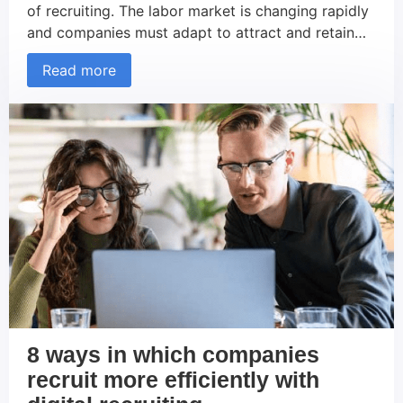
of recruiting. The labor market is changing rapidly
and companies must adapt to attract and retain
the best talent. This article explains the concept of
Read more
recruiting and its trends and reveals 10
groundbreaking recruiting trends that will shape
the SME sector in 2024. What is […]
8 ways in which companies
recruit more efficiently with