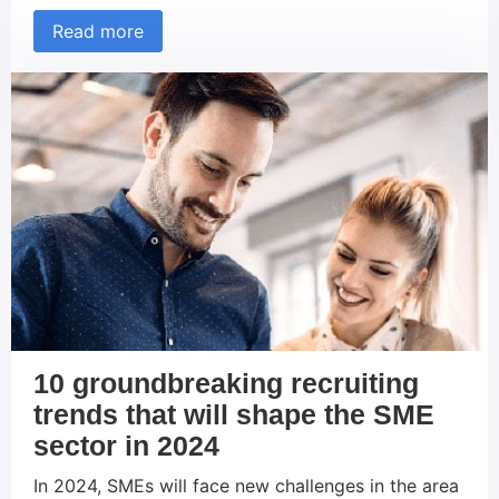
permanent feature of the corporate landscape:
Read more
Remote and hybrid working models. These new
ways of working have not only revolutionized the
way we work, but also the strategies companies
use to […]
10 groundbreaking recruiting
trends that will shape the SME
sector in 2024
In 2024, SMEs will face new challenges in the area