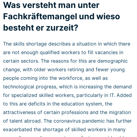
Was versteht man unter
Fachkräftemangel und wieso
besteht er zurzeit?
The skills shortage describes a situation in which there
are not enough qualified workers to fill vacancies in
certain sectors. The reasons for this are demographic
change, with older workers retiring and fewer young
people coming into the workforce, as well as
technological progress, which is increasing the demand
for specialized skilled workers, particularly in IT. Added
to this are deficits in the education system, the
attractiveness of certain professions and the migration
of talent abroad. The coronavirus pandemic has further
exacerbated the shortage of skilled workers in many