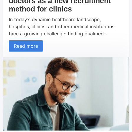
doctors as a new recruitment
method for clinics
In today’s dynamic healthcare landscape,
hospitals, clinics, and other medical institutions
face a growing challenge: finding qualified
doctors. The shortage of physicians, exacerbated
Read more
by demographic changes, increasing demand for
medical services, and the lengthy training periods
required for doctors, presents significant problems
for these organizations. In this context, external
recruiting agencies are gaining importance as […]