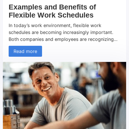
Examples and Benefits of
Flexible Work Schedules
In today’s work environment, flexible work
schedules are becoming increasingly important.
Both companies and employees are recognizing
the benefits of personalized working hours, which
Read more
can not only improve work-life balance but also
enhance productivity and job satisfaction. In this
article, we will explore various examples of
flexible work schedules and highlight how they
offer numerous […]