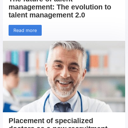
management: The evolution to
talent management 2.0
Read more
Placement of specialized