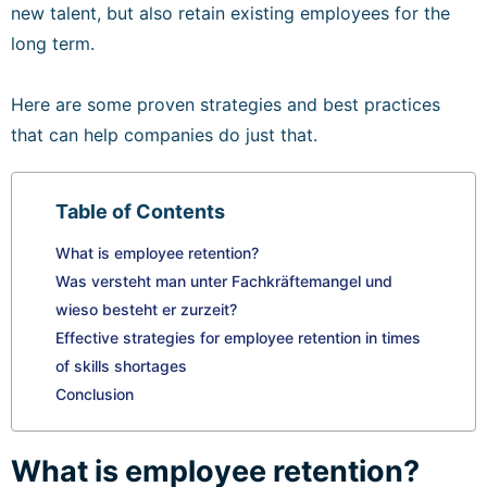
new talent, but also retain existing employees for the
long term.
Here are some proven strategies and best practices
that can help companies do just that.
Table of Contents
What is employee retention?
Was versteht man unter Fachkräftemangel und
wieso besteht er zurzeit?
Effective strategies for employee retention in times
of skills shortages
Conclusion
What is employee retention?