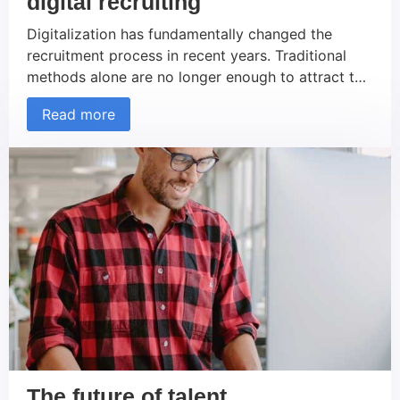
digital recruiting
Digitalization has fundamentally changed the
recruitment process in recent years. Traditional
methods alone are no longer enough to attract the
best talent. Companies that switch their recruiting
Read more
strategies to digital tools and platforms can not
only recruit more efficiently, but also increase their
reach and attractiveness as an employer. In this
article, we present eight […]
The future of talent