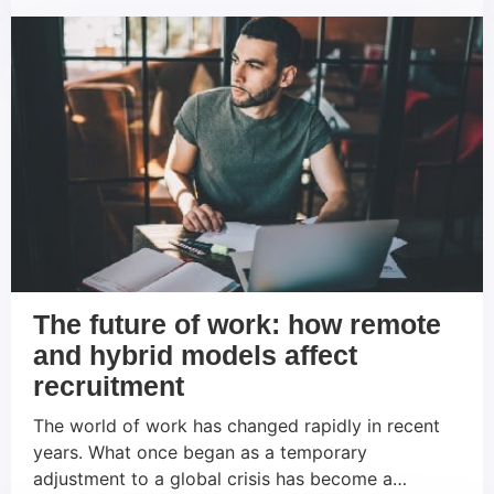
role in this context. It makes it possible to
establish more efficient processes, expand reach
and make data-driven decisions. In […]
The future of work: how remote
and hybrid models affect
recruitment
The world of work has changed rapidly in recent
years. What once began as a temporary
adjustment to a global crisis has become a