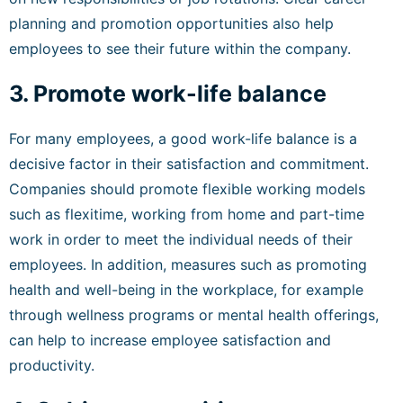
planning and promotion opportunities also help
employees to see their future within the company.
3. Promote work-life balance
For many employees, a good work-life balance is a
decisive factor in their satisfaction and commitment.
Companies should promote flexible working models
such as flexitime, working from home and part-time
work in order to meet the individual needs of their
employees. In addition, measures such as promoting
health and well-being in the workplace, for example
through wellness programs or mental health offerings,
can help to increase employee satisfaction and
productivity.