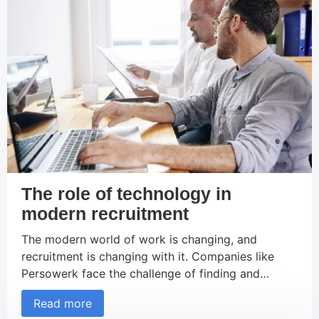
The role of technology in
modern recruitment
The modern world of work is changing, and
recruitment is changing with it. Companies like
Persowerk face the challenge of finding and
retaining the best talent in an increasingly
Read more
competitive environment. Technology plays a key