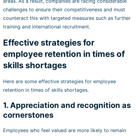
areas. As a result, companies are facing considerable
challenges to ensure their competitiveness and must
counteract this with targeted measures such as further
training and international recruitment.
Effective strategies for
employee retention in times of
skills shortages
Here are some effective strategies for employee
retention in times of skills shortages.
1. Appreciation and recognition as
cornerstones
Employees who feel valued are more likely to remain