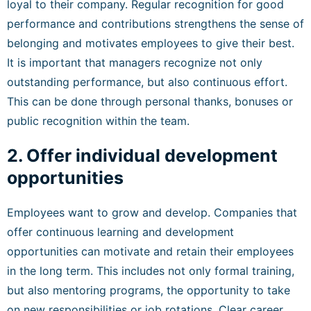
loyal to their company. Regular recognition for good
performance and contributions strengthens the sense of
belonging and motivates employees to give their best.
It is important that managers recognize not only
outstanding performance, but also continuous effort.
This can be done through personal thanks, bonuses or
public recognition within the team.
2. Offer individual development
opportunities
Employees want to grow and develop. Companies that
offer continuous learning and development
opportunities can motivate and retain their employees
in the long term. This includes not only formal training,
but also mentoring programs, the opportunity to take
on new responsibilities or job rotations. Clear career