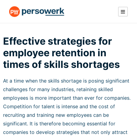
Effective strategies for
employee retention in
times of skills shortages
At a time when the skills shortage is posing significant
challenges for many industries, retaining skilled
employees is more important than ever for companies.
Competition for talent is intense and the cost of
recruiting and training new employees can be
significant. It is therefore becoming essential for
companies to develop strategies that not only attract