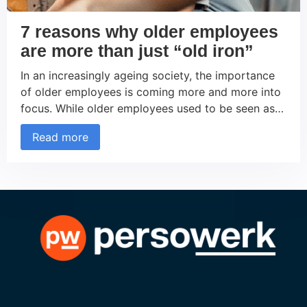
7 reasons why older employees
are more than just “old iron”
In an increasingly ageing society, the importance
of older employees is coming more and more into
focus. While older employees used to be seen as
less flexible or less tech-savvy, the picture has
Read more
changed in recent years. Companies are
increasingly recognizing the inestimable value that
experienced employees over 50 bring to the
workforce. But how […]