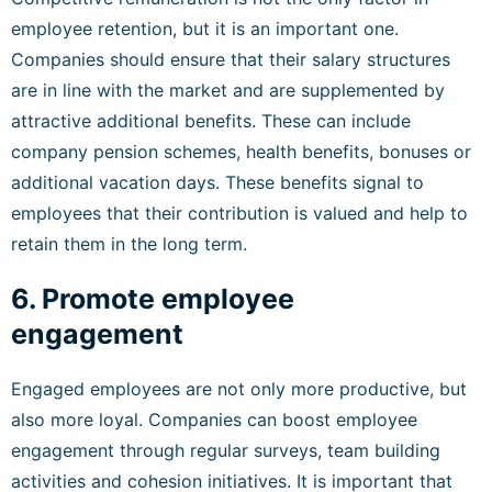
employee retention, but it is an important one.
Companies should ensure that their salary structures
are in line with the market and are supplemented by
attractive additional benefits. These can include
company pension schemes, health benefits, bonuses or
additional vacation days. These benefits signal to
employees that their contribution is valued and help to
retain them in the long term.
6. Promote employee
engagement
Engaged employees are not only more productive, but
also more loyal. Companies can boost employee
engagement through regular surveys, team building
activities and cohesion initiatives. It is important that