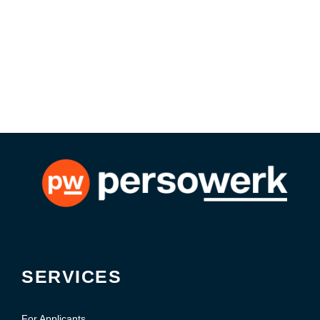
SERVICES
For Applicants