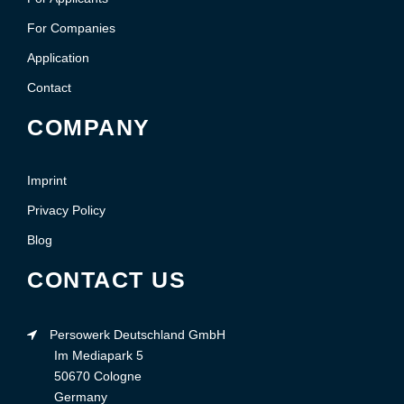
For Companies
Application
Contact
COMPANY
Imprint
Privacy Policy
Blog
CONTACT US
Persowerk Deutschland GmbH
Im Mediapark 5
50670 Cologne
Germany