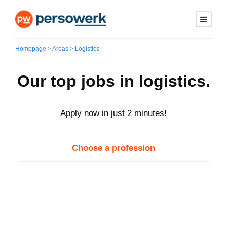
Homepage
>
Areas > Logistics
Our top jobs in logistics.
Apply now in just 2 minutes!
Choose a profession